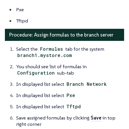
Pxe
Tftpd
Procedure: Assign formulas to the branch server
Select the
Formulas
tab for the system
branch1.mystore.com
You should see list of formulas in
Configuration
sub-tab
In displayed list select
Branch Network
In displayed list select
Pxe
In displayed list select
Tftpd
Save assigned formulas by clicking
Save
in top
right corner