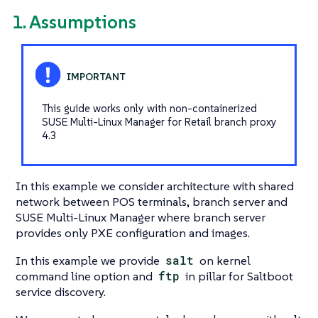
1. Assumptions
This guide works only with non-containerized
SUSE Multi-Linux Manager for Retail branch proxy
4.3
In this example we consider architecture with shared
network between POS terminals, branch server and
SUSE Multi-Linux Manager where branch server
provides only PXE configuration and images.
In this example we provide
salt
on kernel
command line option and
ftp
in pillar for Saltboot
service discovery.