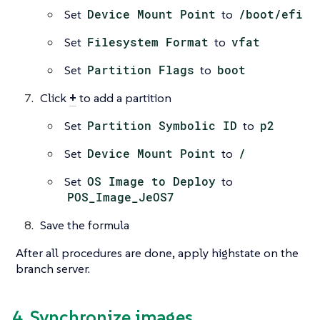
Set
Device Mount Point
to
/boot/efi
Set
Filesystem Format
to
vfat
Set
Partition Flags
to
boot
Click
+
to add a partition
Set
Partition Symbolic ID
to
p2
Set
Device Mount Point
to
/
Set
OS Image to Deploy
to
POS_Image_JeOS7
Save the formula
After all procedures are done, apply highstate on the
branch server.
4. Synchronize images