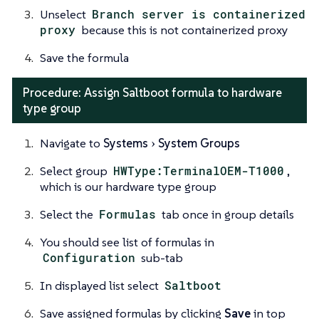
Unselect
Branch server is containerized
proxy
because this is not containerized proxy
Save the formula
Procedure: Assign Saltboot formula to hardware
type group
Navigate to
Systems
System Groups
Select group
HWType:TerminalOEM-T1000
,
which is our hardware type group
Select the
Formulas
tab once in group details
You should see list of formulas in
Configuration
sub-tab
In displayed list select
Saltboot
Save assigned formulas by clicking
Save
in top