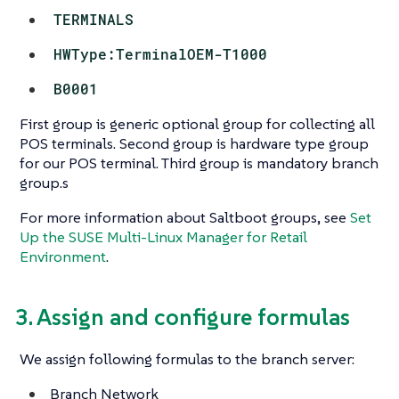
TERMINALS
HWType:TerminalOEM-T1000
B0001
First group is generic optional group for collecting all
POS terminals. Second group is hardware type group
for our POS terminal. Third group is mandatory branch
group.s
For more information about Saltboot groups, see
Set
Up the SUSE Multi-Linux Manager for Retail
Environment
.
3. Assign and configure formulas
We assign following formulas to the branch server:
Branch Network