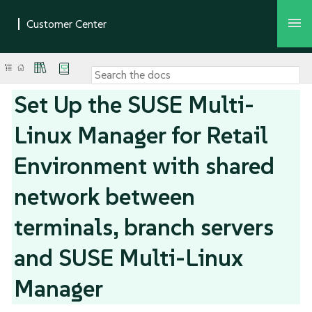
Set Up the SUSE Multi-
Linux Manager for Retail
Environment with shared
network between
terminals, branch servers
and SUSE Multi-Linux
Manager