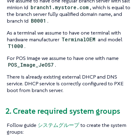
We assume to have one regular branch server with salt
minion id
branch1.mystore.com
, which is equal to
the branch server fully qualified domain name, and
branch id
B0001
.
As a terminal we assume to have one terminal with
hardware manufacturer
TerminalOEM
and model
T1000
.
For POS image we assume to have one with name
POS_Image_JeOS7
.
There is already existing external DHCP and DNS
service. DHCP service is correctly configured to PXE
boot from branch server.
2. Create required system groups
Follow guide
システムグループ
to create the system
groups: