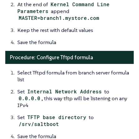
At the end of
Kernel Command Line
Parameters
append
MASTER=branch1.mystore.com
Keep the rest with default values
Save the formula
Procedure: Configure Tftpd formula
Select Tftpd formula from branch server formula
list
Set
Internal Network Address
to
0.0.0.0
, this way tftp will be listening on any
IPv4
Set
TFTP base directory
to
/srv/saltboot
Save the formula