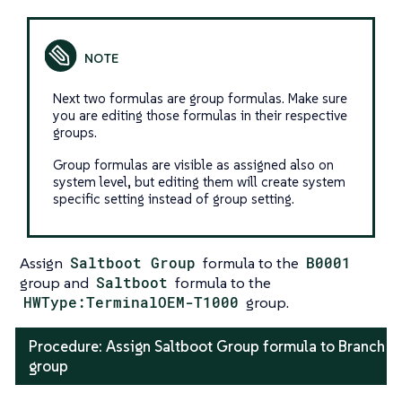
Next two formulas are group formulas. Make sure
you are editing those formulas in their respective
groups.
Group formulas are visible as assigned also on
system level, but editing them will create system
specific setting instead of group setting.
Assign
Saltboot Group
formula to the
B0001
group and
Saltboot
formula to the
HWType:TerminalOEM-T1000
group.
Procedure: Assign Saltboot Group formula to Branch
group