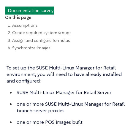
Documentation survey
On this page
1. Assumptions
2. Create required system groups
3. Assign and configure formulas
4. Synchronize images
To set up the SUSE Multi-Linux Manager for Retail
environment, you will need to have already installed
and configured:
SUSE Multi-Linux Manager for Retail Server
one or more SUSE Multi-Linux Manager for Retail
branch server proxies
one or more POS images built