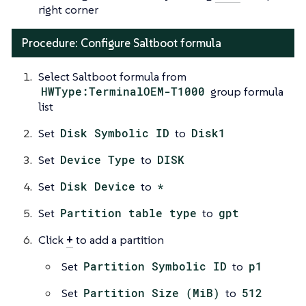
right corner
Procedure: Configure Saltboot formula
Select Saltboot formula from
HWType:TerminalOEM-T1000
group formula
list
Set
Disk Symbolic ID
to
Disk1
Set
Device Type
to
DISK
Set
Disk Device
to
*
Set
Partition table type
to
gpt
Click
+
to add a partition
Set
Partition Symbolic ID
to
p1
Set
Partition Size (MiB)
to
512