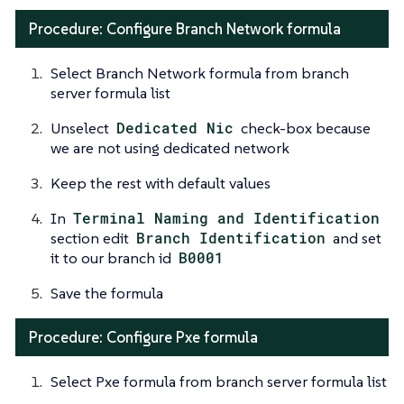
Procedure: Configure Branch Network formula
Select Branch Network formula from branch
server formula list
Unselect
Dedicated Nic
check-box because
we are not using dedicated network
Keep the rest with default values
In
Terminal Naming and Identification
section edit
Branch Identification
and set
it to our branch id
B0001
Save the formula
Procedure: Configure Pxe formula
Select Pxe formula from branch server formula list