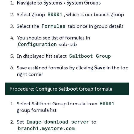
Navigate to
Systems
System Groups
Select group
B0001
, which is our branch group
Select the
Formulas
tab once in group details
You should see list of formulas in
Configuration
sub-tab
In displayed list select
Saltboot Group
Save assigned formulas by clicking
Save
in the top
right corner
Procedure: Configure Saltboot Group formula
Select Saltboot Group formula from
B0001
group formula list
Set
Image download server
to
branch1.mystore.com