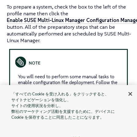
To prepare a system, check the box to the left of the
profile name then click the
Enable SUSE Multi-Linux Manager Configuration Mana
button. All of the preparatory steps that can be
automatically performed are scheduled by SUSE Multi-
Linux Manager.
You will need to perform some manual tasks to
enable configuration file deployment. Follow the
on-screen instructions provided to assist with
each step.
「すべての Cookie を受け入れる」をクリックすると、
サイトナビゲーションを強化し、
サイトの使用状況を分析し、
弊社のマーケティング活動を支援するために、デバイスに
Cookie を保存することに同意したことになります。
Managed
Schedule