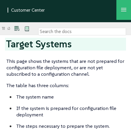
Target Systems
This page shows the systems that are not prepared for
configuration file deployment, or are not yet
subscribed to a configuration channel.
The table has three columns:
The system name
If the system is prepared for configuration file
deployment
The steps necessary to prepare the system.