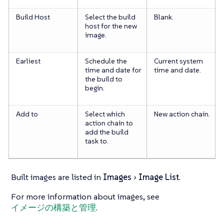
Build Host
Select the build
Blank.
host for the new
image.
Earliest
Schedule the
Current system
time and date for
time and date.
the build to
begin.
Add to
Select which
New action chain.
action chain to
add the build
task to.
Built images are listed in
Images
Image List
.
For more information about images, see
イメージの構築と管理
.