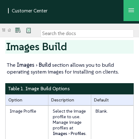
Images Build
The
Images
Build
section allows you to build
operating system images for installing on clients.
Table 1. Image Build Options
Option
Description
Default
Image Profile
Select the image
Blank.
profile to use.
Manage image
profiles at
Images
Profiles
.