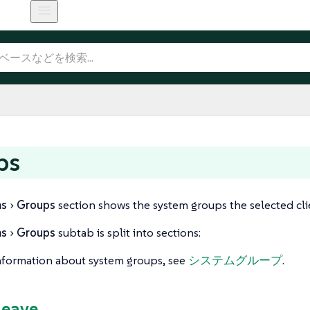
ps
ms
Groups
section shows the system groups the selected clie
ms
Groups
subtab is split into sections:
nformation about system groups, see
システムグループ
.
Leave