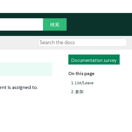
Documentation survey
On this page
1. List/Leave
nt is assigned to.
2. 参加