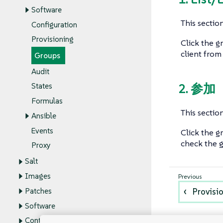
Software
This section
Configuration
Provisioning
Click the g
client from
Groups
Audit
2. 参加
States
Formulas
This section
Ansible
Events
Click the g
check the g
Proxy
Salt
Images
Patches
Provisi
Software
Content Lifecycle Management