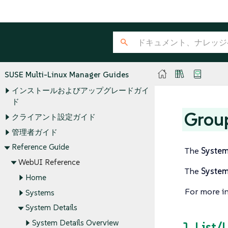
SUSE Multi-Linux Manager Guides
インストールおよびアップグレードガイ
ド
Grou
クライアント設定ガイド
管理者ガイド
Reference Guide
The
Syste
WebUI Reference
The
Syste
Home
For more i
Systems
System Details
System Details Overview
1. List/