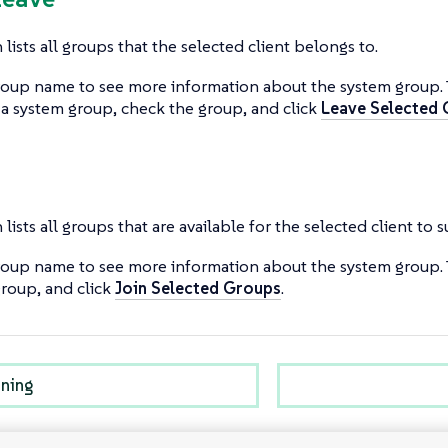
 lists all groups that the selected client belongs to.
roup name to see more information about the system group.
 a system group, check the group, and click
Leave Selected
 lists all groups that are available for the selected client to 
roup name to see more information about the system group. 
roup, and click
Join Selected Groups
.
oning