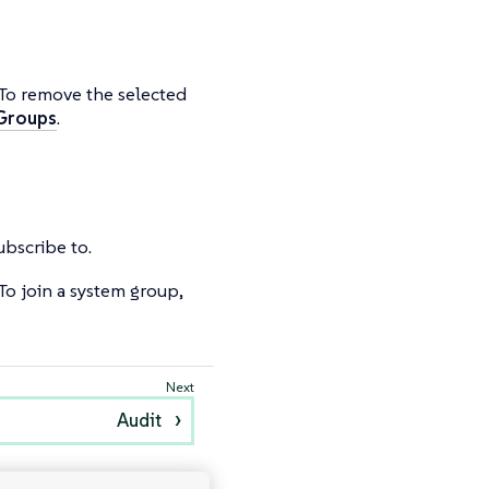
 To remove the selected
 Groups
.
subscribe to.
To join a system group,
Audit