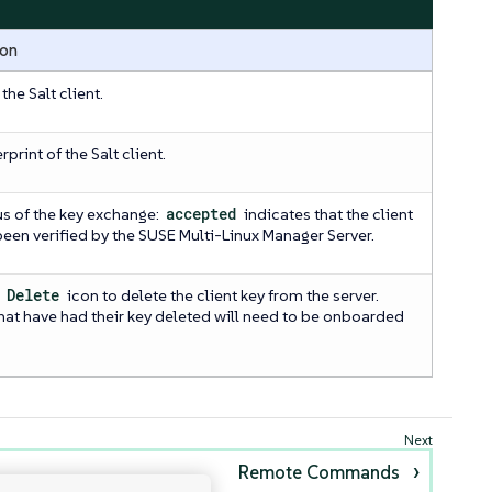
ion
he Salt client.
rprint of the Salt client.
us of the key exchange:
accepted
indicates that the client
been verified by the SUSE Multi-Linux Manager Server.
e
Delete
icon to delete the client key from the server.
that have had their key deleted will need to be onboarded
Remote Commands