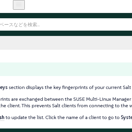
eys
section displays the key fingerprints of your current Salt 
rints are exchanged between the SUSE Multi-Linux Manager Ser
the client. This prevents Salt clients from connecting to the 
sh
to update the list. Click the name of a client to go to
Syst