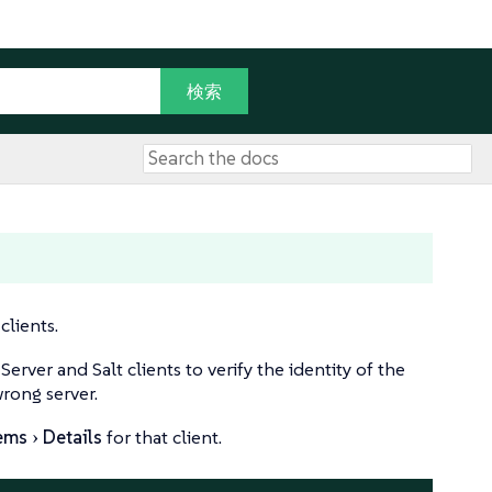
clients.
ver and Salt clients to verify the identity of the
wrong server.
ems
Details
for that client.