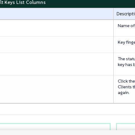
alt Keys List Columns
Descript
Name of t
Key finge
The stat
key has 
Click th
Clients 
again.