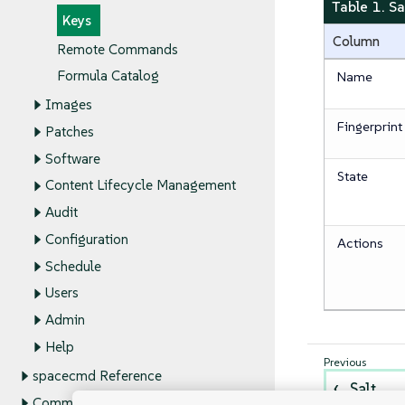
Table 1. S
Keys
Column
Remote Commands
Formula Catalog
Name
Images
Fingerprint
Patches
Software
State
Content Lifecycle Management
Audit
Configuration
Actions
Schedule
Users
Admin
Help
spacecmd Reference
Salt
Command Line Tools