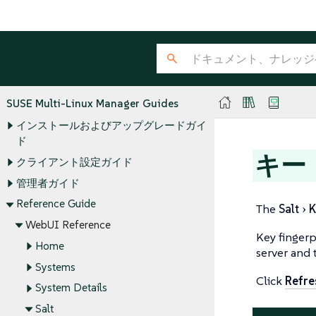
SUSE Multi-Linux Manager Guides
インストールおよびアップグレードガイ
ド
キー
クライアント設定ガイド
管理者ガイド
Reference Guide
The
Salt
K
WebUI Reference
Key fingerp
Home
server and 
Systems
Click
Refre
System Details
Salt