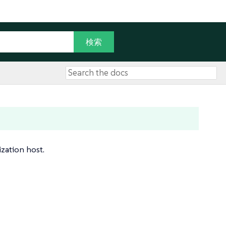
ization host.