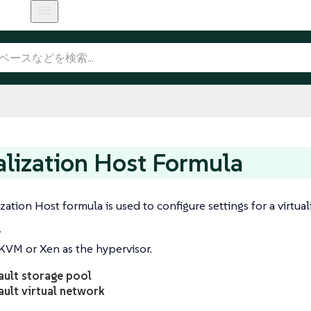
alization Host Formula
zation Host formula is used to configure settings for a virtual
r
KVM or Xen as the hypervisor.
ault storage pool
ault virtual network