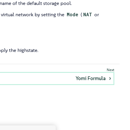
name of the default storage pool.
 virtual network by setting the
Mode
(
NAT
or
ply the highstate.
Yomi Formula