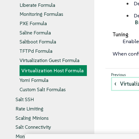
De
Liberate Formula
Monitoring Formulas
De
B
PXE Formula
Saline Formula
Tuning
Enable
Saltboot Formula
TFTPd Formula
When confi
Virtualization Guest Formula
Virtualization Host Formula
Yomi Formula
Virtual
Custom Salt Formulas
Salt SSH
Rate Limiting
Scaling Minions
Salt Connectivity
Monitoring Salt