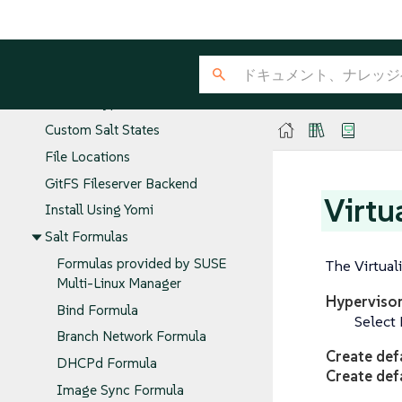
Salt Command
Common Salt Commands
Salt States and Pillars
GPG Encrypted Pillars
Custom Salt States
File Locations
GitFS Fileserver Backend
Virtu
Install Using Yomi
Salt Formulas
Formulas provided by SUSE
The Virtuali
Multi-Linux Manager
Hyperviso
Bind Formula
Select 
Branch Network Formula
Create def
DHCPd Formula
Create def
Image Sync Formula