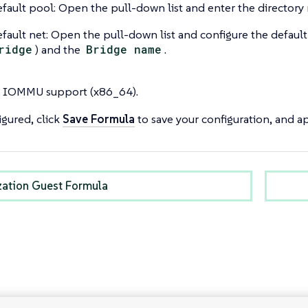
fault pool: Open the pull-down list and enter the directory 
fault net: Open the pull-down list and configure the default
ridge
) and the
Bridge name
.
 IOMMU support (x86_64).
gured, click
Save Formula
to save your configuration, and ap
ization Guest Formula