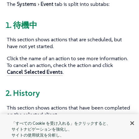
The
Systems
Event
tab is split into subtabs:
1. 待機中
This section shows actions that are scheduled, but
have not yet started.
Click the name of an action to see more information.
To cancel an action, check the action and click
Cancel Selected Events
.
2. History
This section shows actions that have been completed
on the selected client.
「すべての Cookie を受け入れる」をクリックすると、
Click the summary of an action to see more
サイトナビゲーションを強化し、
information.
サイトの使用状況を分析し、