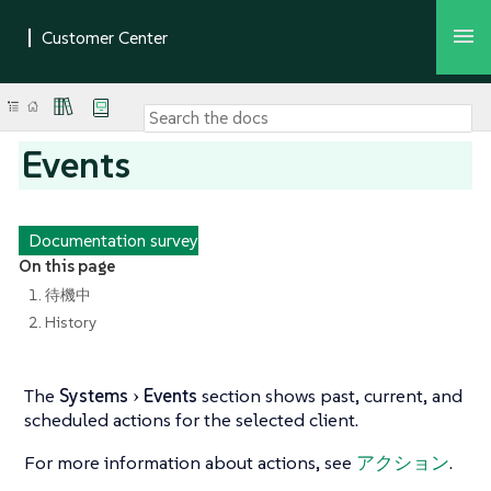
Events
Documentation survey
On this page
1. 待機中
2. History
The
Systems
Events
section shows past, current, and
scheduled actions for the selected client.
For more information about actions, see
アクション
.