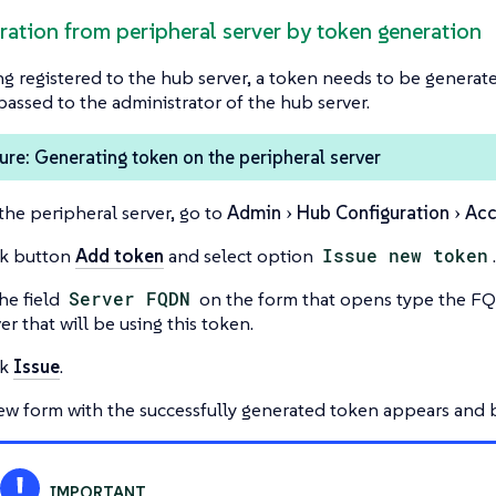
tration from peripheral server by token generation
g registered to the hub server, a token needs to be generat
passed to the administrator of the hub server.
re: Generating token on the peripheral server
the peripheral server, go to
Admin
Hub Configuration
Acc
ck button
Add token
and select option
Issue new token
.
he field
Server FQDN
on the form that opens type the F
er that will be using this token.
ck
Issue
.
ew form with the successfully generated token appears and