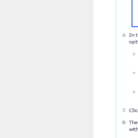
In t
opt
Cli
The
wit