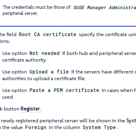
The credentials must be those of
SUSE Manager Administr
peripheral server.
he field
Root CA certificate
specify the certificate us
ions:
Use option
Not needed
if both hub and peripheral serve
certificate authority.
Use option
Upload a file
if the servers have different c
authorities to upload a certificate file.
Use option
Paste a PEM certificate
in cases when P
used.
ck button
Register
.
 newly registered peripheral server will be shown in the
Sys
h the value
Foreign
in the column
System Type
.