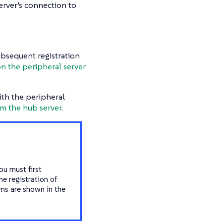
erver’s connection to
ubsequent registration
n the peripheral server
ith the peripheral
om the hub server
.
ou must first
e registration of
ems are shown in the