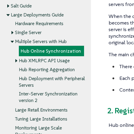
servers fro
Salt Guide
Large Deployments Guide
When the c
becomes the
Hardware Requirements
server is e
Single Server
synchronize
Multiple Servers with Hub
original lo
Hub Online Synchronization
The main cha
Hub XMLRPC API Usage
There 
Hub Reporting Aggregation
Each p
Hub Deployment with Peripheral
Servers
Conten
Inter-Server Synchronization
version 2
2. Regi
Large Retail Environments
Tuning Large Installations
Hub online
Monitoring Large Scale