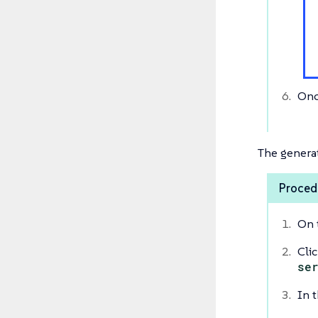
Onc
The generat
Procedu
On 
Cli
se
In t