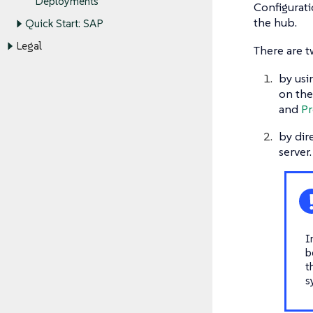
Deployments
Configurati
the hub.
Quick Start: SAP
Legal
There are t
by usi
on the
and
Pr
by dir
server
I
b
t
s