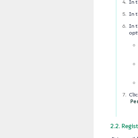
In t
In t
In t
opt
Cli
Pe
2.2. Regis