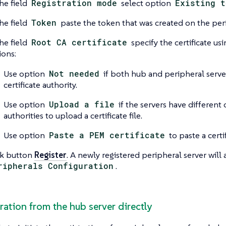
he field
Registration mode
select option
Existing t
he field
Token
paste the token that was created on the peri
he field
Root CA certificate
specify the certificate us
ions:
Use option
Not needed
if both hub and peripheral serve
certificate authority.
Use option
Upload a file
if the servers have different c
authorities to upload a certificate file.
Use option
Paste a PEM certificate
to paste a certif
ck button
Register
. A newly registered peripheral server will
ripherals Configuration
.
tration from the hub server directly