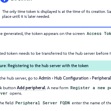
The only time token is displayed is at the time of its creation. Sa
place until it is later needed.
e generated, the token appears on the screen
Access To
ed token needs to be transferred to the hub server before i
re: Registering to the hub server with the token
the hub server, go to
Admin
Hub Configuration
Peripheral
ck button
Add peripheral
. A new form
Register a new p
rver
opens.
he field
Peripheral Server FQDN
enter the name of the