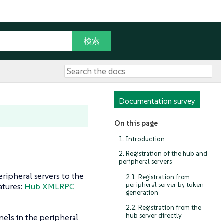
Documentation survey
On this page
1. Introduction
2. Registration of the hub and
peripheral servers
ripheral servers to the
2.1. Registration from
peripheral server by token
atures:
Hub XMLRPC
generation
2.2. Registration from the
hub server directly
nels in the peripheral