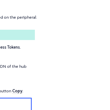
ed on the peripheral
ess Tokens
.
QDN of the hub
 button
Copy
.