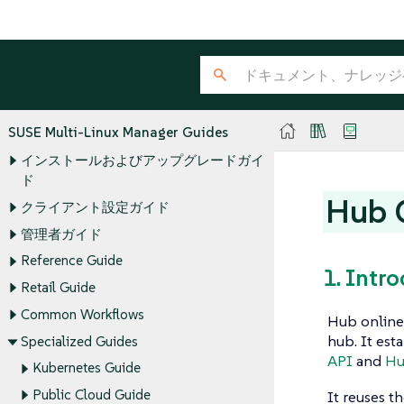
SUSE Multi-Linux Manager Guides
インストールおよびアップグレードガイ
ド
Hub O
クライアント設定ガイド
管理者ガイド
Reference Guide
1. Intr
Retail Guide
Common Workflows
Hub online 
hub. It est
Specialized Guides
API
and
Hu
Kubernetes Guide
Public Cloud Guide
It reuses t