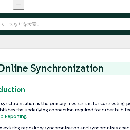
nline Synchronization
oduction
synchronization is the primary mechanism for connecting pe
ablishes the underlying connection required for other hub fe
b Reporting
.
he existing repository synchronization and synchronizes chan