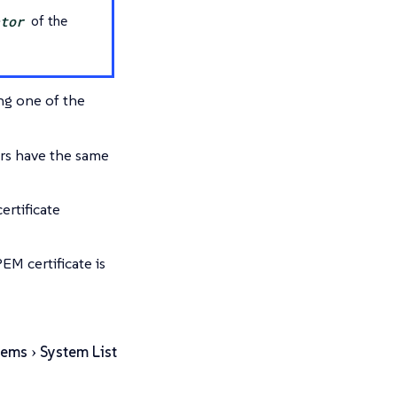
ator
of the
ing one of the
rs have the same
ertificate
EM certificate is
tems
System List