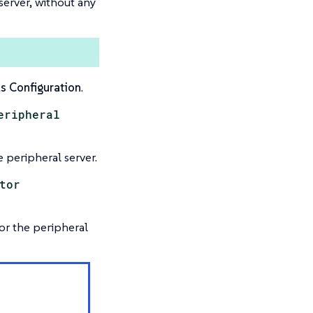
 server, without any
s Configuration
.
eripheral
 peripheral server.
tor
or the peripheral