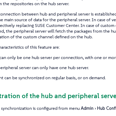
m the repositories on the hub server.
onnection between hub and peripheral server is established
 main source of data for the peripheral server. In case of 
ffectively replacing SUSE Customer Center. In case of custom
d, the peripheral server will fetch the packages from the h
cation of the custom channel defined on the hub.
racteristics of this feature are:
can only be one hub server per connection, with one or more
eripheral server can only have one hub server.
t can be synchronized on regular basis, or on demand.
stration of the hub and peripheral serve
 synchronization is configured from menu
Admin
Hub Confi