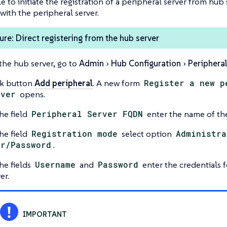
le to initiate the registration of a peripheral server from hub
 with the peripheral server.
re: Direct registering from the hub server
the hub server, go to
Admin
Hub Configuration
Peripheral
ck button
Add peripheral
. A new form
Register a new p
rver
opens.
he field
Peripheral Server FQDN
enter the name of the
he field
Registration mode
select option
Administra
er/Password
.
he fields
Username
and
Password
enter the credentials f
er.