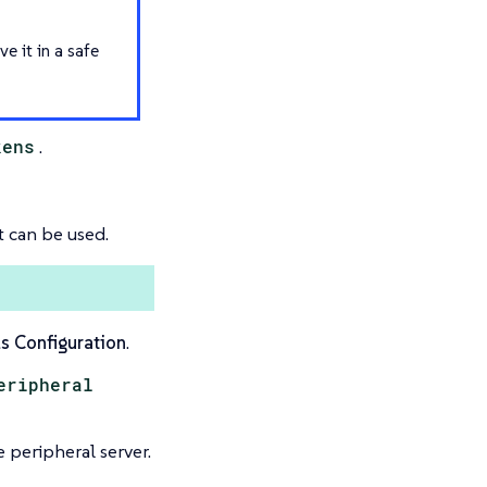
ve it in a safe
kens
.
t can be used.
s Configuration
.
eripheral
 peripheral server.