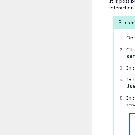
It is possib
interaction
Procedu
On 
Cli
se
In t
In t
Us
In t
serv