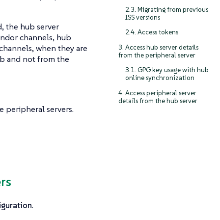
2.3. Migrating from previous
ISS versions
, the hub server
2.4. Access tokens
vendor channels, hub
 channels, when they are
3. Access hub server details
from the peripheral server
ub and not from the
3.1. GPG key usage with hub
online synchronization
4. Access peripheral server
details from the hub server
 peripheral servers.
rs
guration
.