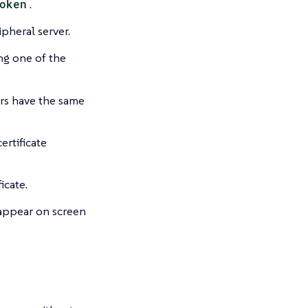
oken
.
pheral server.
ing one of the
rs have the same
ertificate
icate.
 appear on screen