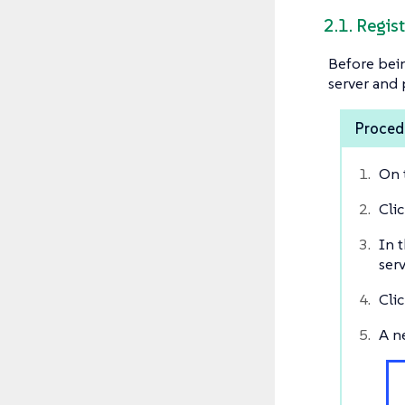
2.1. Regis
Before bein
server and 
Procedu
On 
Cli
In t
serv
Cli
A n