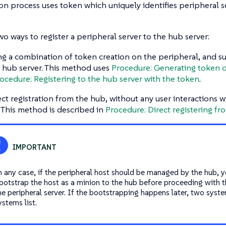
on process uses token which uniquely identifies peripheral s
wo ways to register a peripheral server to the hub server:
ng a combination of token creation on the peripheral, and s
 hub server. This method uses
Procedure: Generating token o
ocedure: Registering to the hub server with the token
.
ect registration from the hub, without any user interactions w
. This method is described in
Procedure: Direct registering fr
n any case, if the peripheral host should be managed by the hub, y
ootstrap the host as a minion to the hub before proceeding with th
he peripheral server. If the bootstrapping happens later, two syst
ystems list.