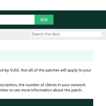
sed by SUSE. Not all of the patches will apply to your
escription, the number of clients in your network
number to see more information about the patch.