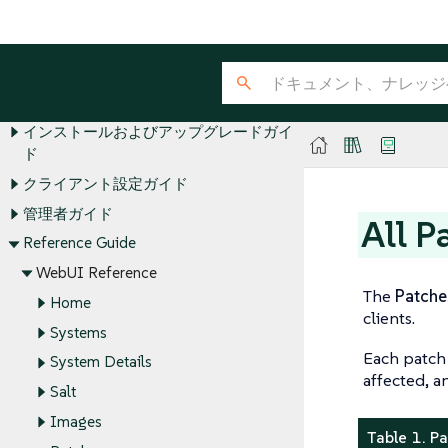
SUSE Multi-Linux Manager Guides
インストールおよびアップグレードガイ
ド
クライアント設定ガイド
管理者ガイド
All P
Reference Guide
WebUI Reference
The
Patche
Home
clients.
Systems
Each patch 
System Details
affected, a
Salt
Images
Table 1. P