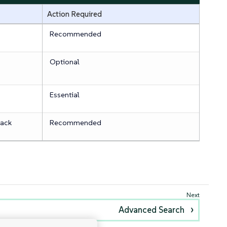
Action Required
Recommended
Optional
Essential
tack
Recommended
Advanced Search