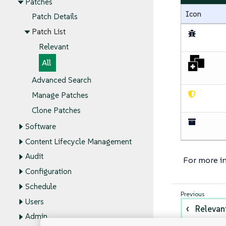
Patches
Icon
Patch Details
Patch List
Relevant
All
Advanced Search
Manage Patches
Clone Patches
Software
Content Lifecycle Management
Audit
For more i
Configuration
Schedule
Users
Relevan
Admin