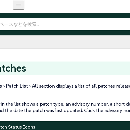
atches
s
Patch List
All
section displays a list of all patches relea
in the list shows a patch type, an advisory number, a short d
nd the date the patch was last updated. Click the advisory 
atch Status Icons