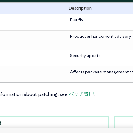
Description
Bug fix
Product enhancement advisory
Security update
Affects package management s
nformation about patching, see
パッチ管理
.
t