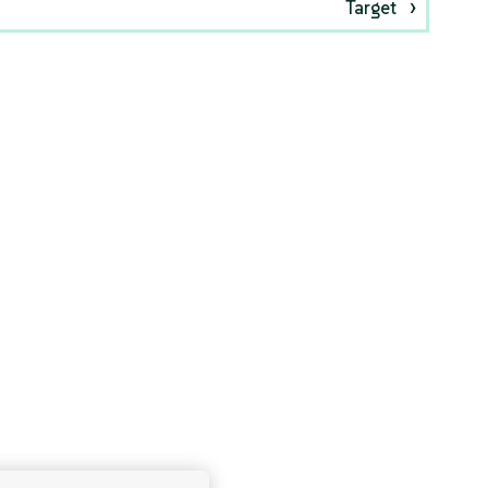
Target