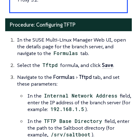
Procedure: Configuring TFTP
In the SUSE Multi-Linux Manager Web UI, open
the details page for the branch server, and
navigate to the
Formulas
tab.
Select the
Tftpd
formula, and click
Save
.
Navigate to the
Formulas
Tftpd
tab, and set
these parameters:
In the
Internal Network Address
field,
enter the IP address of the branch server (for
example:
192.168.1.5
).
In the
TFTP Base Directory
field, enter
the path to the Saltboot directory (for
example,
/srv/saltboot
).