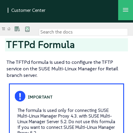
TFTPd Formula
The TFTPd formula is used to configure the TFTP
service on the SUSE Multi-Linux Manager for Retail
branch server.
The formula is used only for connecting SUSE
Multi-Linux Manager Proxy 4.3. with SUSE Multi-
Linux Manager Server 5.2. Do not use this formula
if you want to connect SUSE Multi-Linux Manager
Proxy 5.2.