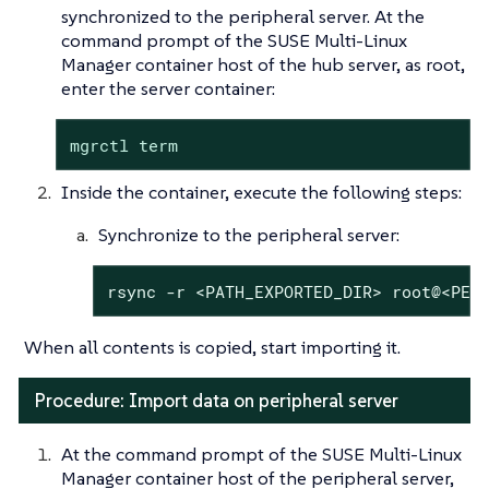
synchronized to the peripheral server. At the
command prompt of the SUSE Multi-Linux
Manager container host of the hub server, as root,
enter the server container:
mgrctl term
Inside the container, execute the following steps:
Synchronize to the peripheral server:
rsync -r <PATH_EXPORTED_DIR> root@<PER
When all contents is copied, start importing it.
Procedure: Import data on peripheral server
At the command prompt of the SUSE Multi-Linux
Manager container host of the peripheral server,