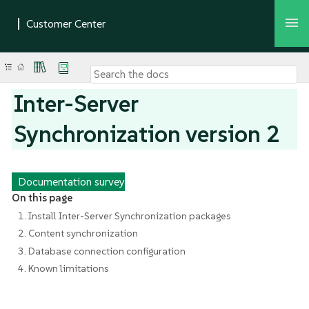
Inter-Server
Synchronization version 2
Documentation survey
On this page
1. Install Inter-Server Synchronization packages
2. Content synchronization
3. Database connection configuration
4. Known limitations