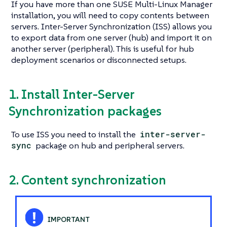
If you have more than one SUSE Multi-Linux Manager
installation, you will need to copy contents between
servers. Inter-Server Synchronization (ISS) allows you
to export data from one server (hub) and import it on
another server (peripheral). This is useful for hub
deployment scenarios or disconnected setups.
1. Install Inter-Server
Synchronization packages
To use ISS you need to install the
inter-server-
sync
package on hub and peripheral servers.
2. Content synchronization