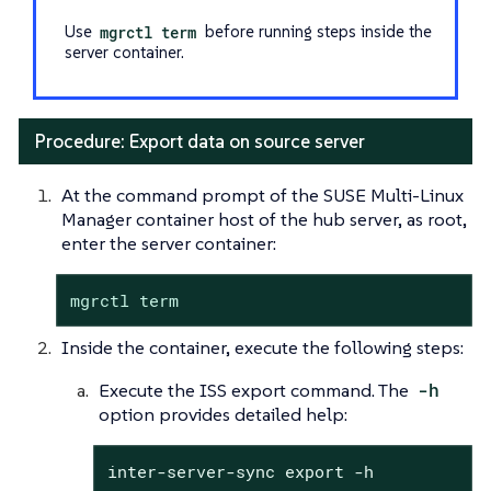
Use
mgrctl term
before running steps inside the
server container.
Procedure: Export data on source server
At the command prompt of the SUSE Multi-Linux
Manager container host of the hub server, as root,
enter the server container:
mgrctl term
Inside the container, execute the following steps:
Execute the ISS export command. The
-h
option provides detailed help:
inter-server-sync export -h