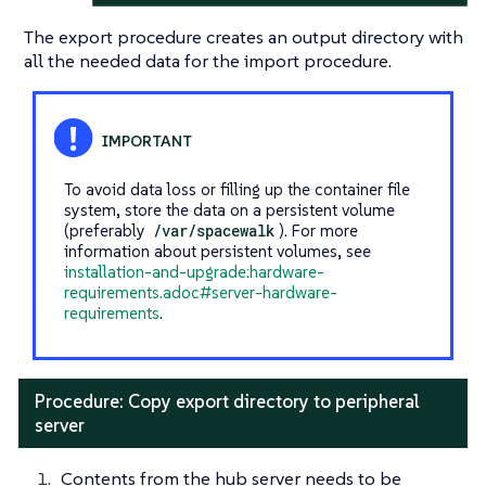
The export procedure creates an output directory with
all the needed data for the import procedure.
To avoid data loss or filling up the container file
system, store the data on a persistent volume
(preferably
/var/spacewalk
). For more
information about persistent volumes, see
installation-and-upgrade:hardware-
requirements.adoc#server-hardware-
requirements
.
Procedure: Copy export directory to peripheral
server
Contents from the hub server needs to be