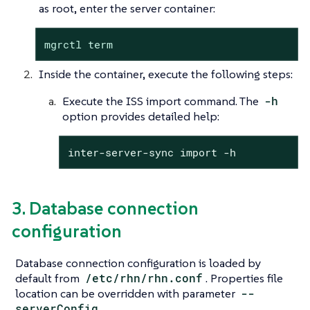
as root, enter the server container:
mgrctl term
Inside the container, execute the following steps:
Execute the ISS import command. The
-h
option provides detailed help:
inter-server-sync import -h
3. Database connection
configuration
Database connection configuration is loaded by
default from
/etc/rhn/rhn.conf
. Properties file
location can be overridden with parameter
--
serverConfig
.