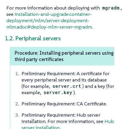
For more information about deploying with
mgradm
,
see
installation-and-upgrade:container-
deployment/mlm/server-deployment-
mlm.adoc#deploy-mlm-server-mgradm
.
1.2. Peripheral servers
Procedure: Installing peripheral servers using
third party certificates
Preliminary Requirement: A certificate for
every peripheral server and its database
(for example,
server.crt
) and a key (for
example,
server.key
).
Preliminary Requirement: CA Certificate.
Preliminary Requirement: Hub server
installation. For more information, see
Hub
server installation
.