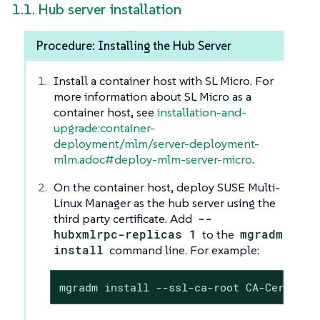
1.1. Hub server installation
Procedure: Installing the Hub Server
Install a container host with SL Micro. For
more information about SL Micro as a
container host, see
installation-and-
upgrade:container-
deployment/mlm/server-deployment-
mlm.adoc#deploy-mlm-server-micro
.
On the container host, deploy SUSE Multi-
Linux Manager as the hub server using the
third party certificate. Add
--
hubxmlrpc-replicas 1
to the
mgradm
install
command line. For example:
mgradm install --ssl-ca-root CA-Certific