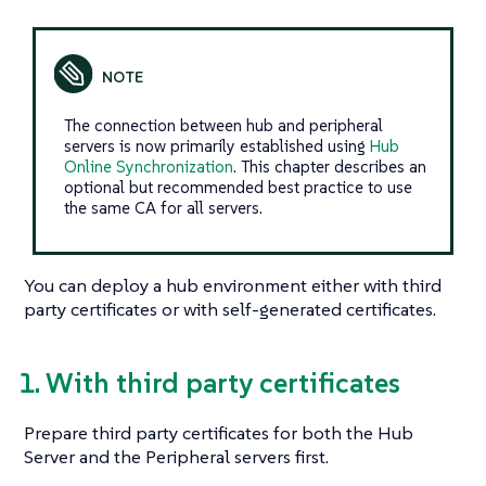
The connection between hub and peripheral
servers is now primarily established using
Hub
Online Synchronization
. This chapter describes an
optional but recommended best practice to use
the same CA for all servers.
You can deploy a hub environment either with third
party certificates or with self-generated certificates.
1. With third party certificates
Prepare third party certificates for both the Hub
Server and the Peripheral servers first.