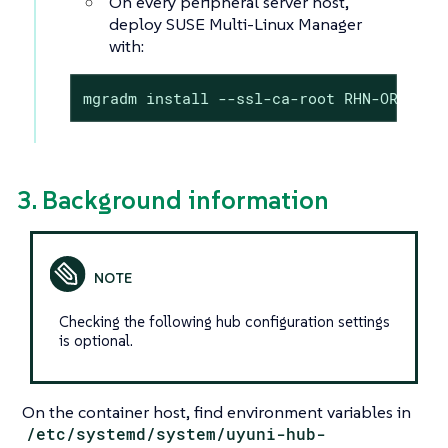
On every peripheral server host,
deploy SUSE Multi-Linux Manager
with:
mgradm install --ssl-ca-root RHN-ORG-TRU
3. Background information
Checking the following hub configuration settings
is optional.
On the container host, find environment variables in
/etc/systemd/system/uyuni-hub-