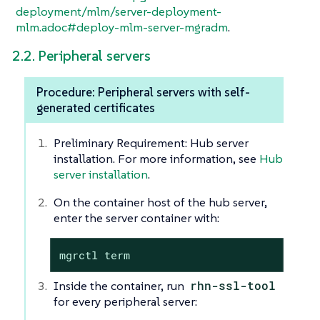
deployment/mlm/server-deployment-
mlm.adoc#deploy-mlm-server-mgradm
.
2.2. Peripheral servers
Procedure: Peripheral servers with self-
generated certificates
Preliminary Requirement: Hub server
installation. For more information, see
Hub
server installation
.
On the container host of the hub server,
enter the server container with:
mgrctl term
Inside the container, run
rhn-ssl-tool
for every peripheral server: