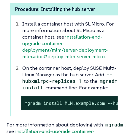
Procedure: Installing the hub server
Install a container host with SL Micro. For
more information about SL Micro as a
container host, see
installation-and-
upgrade:container-
deployment/mlm/server-deployment-
mlm.adoc#deploy-mlm-server-micro
.
On the container host, deploy SUSE Multi-
Linux Manager as the hub server. Add
--
hubxmlrpc-replicas 1
to the
mgradm
install
command line. For example:
mgradm install MLM.example.com --hubxmlr
For more information about deploying with
mgradm
,
see
installation-and-upgrade:container-