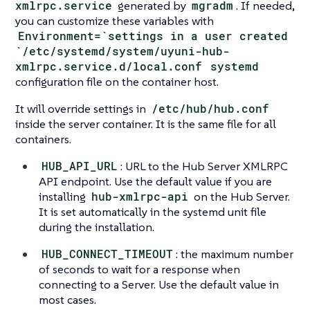
xmlrpc.service
generated by
mgradm
. If needed,
you can customize these variables with
Environment=`settings in a user created
`/etc/systemd/system/uyuni-hub-
xmlrpc.service.d/local.conf
systemd
configuration file on the container host.
It will override settings in
/etc/hub/hub.conf
inside the server container. It is the same file for all
containers.
HUB_API_URL
: URL to the Hub Server XMLRPC
API endpoint. Use the default value if you are
installing
hub-xmlrpc-api
on the Hub Server.
It is set automatically in the systemd unit file
during the installation.
HUB_CONNECT_TIMEOUT
: the maximum number
of seconds to wait for a response when
connecting to a Server. Use the default value in
most cases.