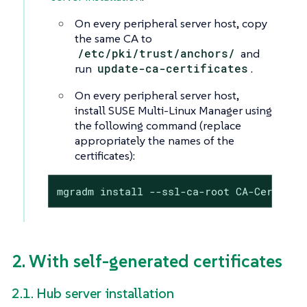
On every peripheral server host, copy
the same CA to
/etc/pki/trust/anchors/
and
run
update-ca-certificates
.
On every peripheral server host,
install SUSE Multi-Linux Manager using
the following command (replace
appropriately the names of the
certificates):
mgradm install --ssl-ca-root CA-Certific
2. With self-generated certificates
2.1. Hub server installation