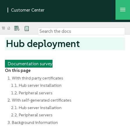
Hub deployment
Documentation survey
On this page
1. With third party certificates
1.1. Hub server installation
1.2. Peripheral servers
2. With self-generated certificates
2.1. Hub server installation
2.2. Peripheral servers
3. Background information