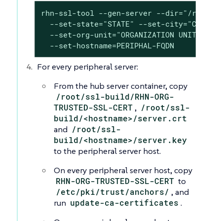
rhn-ssl-tool --gen-server --dir="/root/ss
  --set-state="STATE" --set-city="CITY" -
  --set-org-unit="ORGANIZATION UNIT" --se
  --set-hostname=PERIPHAL-FQDN
For every peripheral server:
From the hub server container, copy
/root/ssl-build/RHN-ORG-
TRUSTED-SSL-CERT
,
/root/ssl-
build/<hostname>/server.crt
and
/root/ssl-
build/<hostname>/server.key
to the peripheral server host.
On every peripheral server host, copy
RHN-ORG-TRUSTED-SSL-CERT
to
/etc/pki/trust/anchors/
, and
run
update-ca-certificates
.