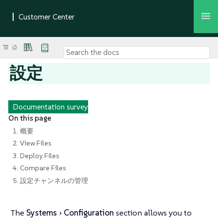
設定
Documentation survey
On this page
1. 概要
2. View Files
3. Deploy Files
4. Compare Files
5. 設定チャンネルの管理
The
Systems
Configuration
section allows you to