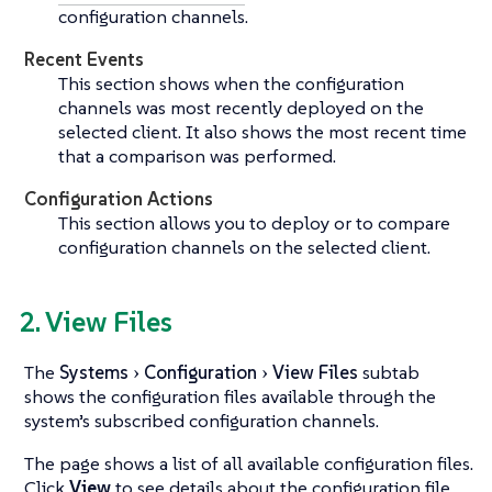
configuration channels.
Recent Events
This section shows when the configuration
channels was most recently deployed on the
selected client. It also shows the most recent time
that a comparison was performed.
Configuration Actions
This section allows you to deploy or to compare
configuration channels on the selected client.
2. View Files
The
Systems
Configuration
View Files
subtab
shows the configuration files available through the
system’s subscribed configuration channels.
The page shows a list of all available configuration files.
Click
View
to see details about the configuration file.