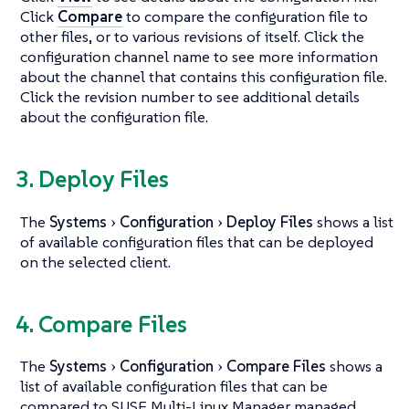
Click
Compare
to compare the configuration file to
other files, or to various revisions of itself. Click the
configuration channel name to see more information
about the channel that contains this configuration file.
Click the revision number to see additional details
about the configuration file.
3. Deploy Files
The
Systems
Configuration
Deploy Files
shows a list
of available configuration files that can be deployed
on the selected client.
4. Compare Files
The
Systems
Configuration
Compare Files
shows a
list of available configuration files that can be
compared to SUSE Multi-Linux Manager managed