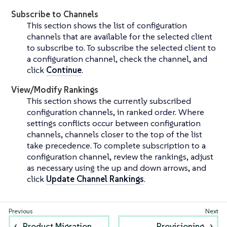
Subscribe to Channels
This section shows the list of configuration
channels that are available for the selected client
to subscribe to. To subscribe the selected client to
a configuration channel, check the channel, and
click
Continue
.
View/Modify Rankings
This section shows the currently subscribed
configuration channels, in ranked order. Where
settings conflicts occur between configuration
channels, channels closer to the top of the list
take precedence. To complete subscription to a
configuration channel, review the rankings, adjust
as necessary using the up and down arrows, and
click
Update Channel Rankings
.
Product Migration
Provisioning