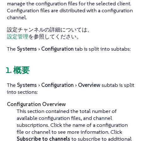
manage the configuration files for the selected client.
Configuration files are distributed with a configuration
channel.
設定チャンネルの詳細については、
設定管理
を参照してください。
The
Systems
Configuration
tab is split into subtabs:
1. 概要
The
Systems
Configuration
Overview
subtab is split
into sections:
Configuration Overview
This section contained the total number of
available configuration files, and channel
subscriptions. Click the name of a configuration
file or channel to see more information. Click
Subscribe to channels
to subscribe to additional