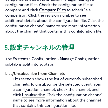
configuration files. Check the configuration file to
compare and click
Compare Files
to schedule a
comparison. Click the revision number to see
additional details about the configuration file. Click the
configuration channel name to see more information
about the channel that contains this configuration file.
5. 設定チャンネルの管理
The
Systems
Configuration
Manage Configuration
subtab is split into subtabs:
List/Unsubscribe from Channels
This section shows the list of currently subscribed
channels. To unsubscribe the selected client from
a configuration channel, check the channel, and
click
Unsubscribe
. Click the configuration channel
name to see more information about the channel
that contains this configuration file.