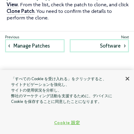
View
. From the list, check the patch to clone, and click
Clone Patch
. You need to confirm the details to
perform the clone.
Manage Patches
Software
「すべての Cookie を受け入れる」をクリックすると、
サイトナビゲーションを強化し、
サイトの使用状況を分析し、
弊社のマーケティング活動を支援するために、デバイスに
Cookie を保存することに同意したことになります。
Cookie 設定