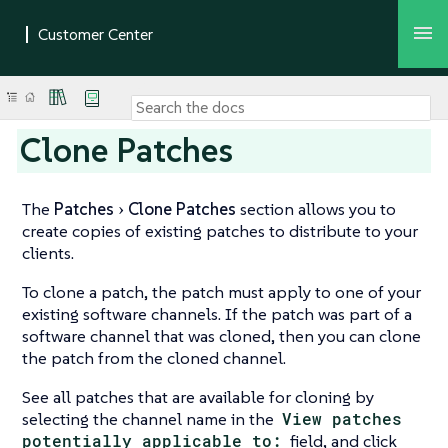
Clone Patches
The
Patches
Clone Patches
section allows you to
create copies of existing patches to distribute to your
clients.
To clone a patch, the patch must apply to one of your
existing software channels. If the patch was part of a
software channel that was cloned, then you can clone
the patch from the cloned channel.
See all patches that are available for cloning by
selecting the channel name in the
View patches
potentially applicable to:
field, and click