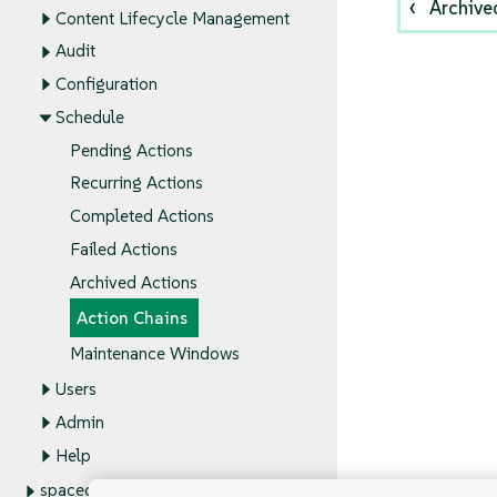
Archive
Content Lifecycle Management
Audit
Configuration
Schedule
Pending Actions
Recurring Actions
Completed Actions
Failed Actions
Archived Actions
Action Chains
Maintenance Windows
Users
Admin
Help
spacecmd Reference