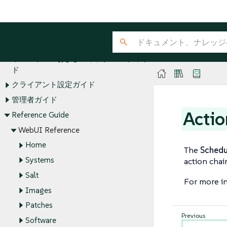
SUSE Manager Guides
ライセンス
Quick Start
インストールおよびアップグレードガイ
ド
クライアント設定ガイド
管理者ガイド
Actio
Reference Guide
WebUI Reference
Home
The
Schedu
Systems
action chai
Salt
For more in
Images
Patches
Software