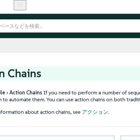
n Chains
le
Action Chains
If you need to perform a number of sequen
n to automate them. You can use action chains on both traditi
formation about action chains, see
アクション
.