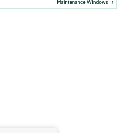
Maintenance Windows