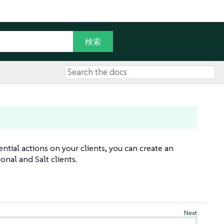
tial actions on your clients, you can create an
onal and Salt clients.