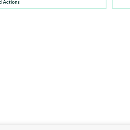
d Actions