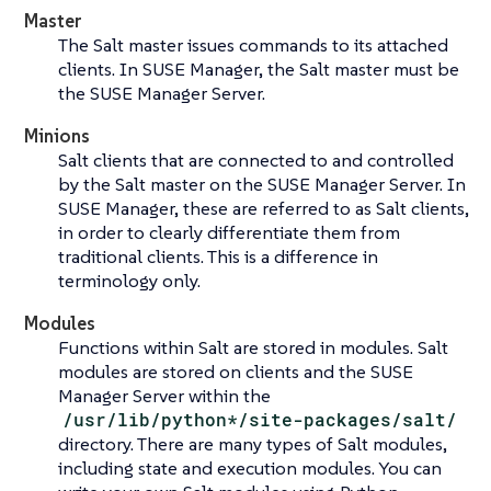
Master
The Salt master issues commands to its attached
clients. In SUSE Manager, the Salt master must be
the SUSE Manager Server.
Minions
Salt clients that are connected to and controlled
by the Salt master on the SUSE Manager Server. In
SUSE Manager, these are referred to as Salt clients,
in order to clearly differentiate them from
traditional clients. This is a difference in
terminology only.
Modules
Functions within Salt are stored in modules. Salt
modules are stored on clients and the SUSE
Manager Server within the
/usr/lib/python*/site-packages/salt/
directory. There are many types of Salt modules,
including state and execution modules. You can