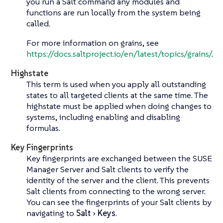
you run a Salt command any modules and
functions are run locally from the system being
called.
For more information on grains, see
https://docs.saltproject.io/en/latest/topics/grains/
.
Highstate
This term is used when you apply all outstanding
states to all targeted clients at the same time. The
highstate must be applied when doing changes to
systems, including enabling and disabling
formulas.
Key Fingerprints
Key fingerprints are exchanged between the SUSE
Manager Server and Salt clients to verify the
identity of the server and the client. This prevents
Salt clients from connecting to the wrong server.
You can see the fingerprints of your Salt clients by
navigating to
Salt
Keys
.