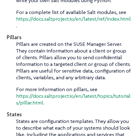
write your own Salt modules using Python.
For a complete list of available Salt modules, see
https://docs.saltproject.io/en/latest/ref/index.html
.
Pillars
Pillars are created on the SUSE Manager Server.
They contain information about a client or group
of clients. Pillars allow you to send confidential
information to a targeted client or group of clients.
Pillars are useful for sensitive data, configuration of
clients, variables, and any arbitrary data.
For more information on pillars, see
https://docs.saltproject.io/en/latest/topics/tutorial
s/pillar.html
.
States
States are configuration templates. They allow you
to describe what each of your systems should look
like, including the applications and services that