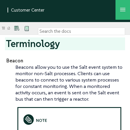
Terminology
Beacon
Beacons allow you to use the Salt event system to
monitor non-Salt processes. Clients can use
beacons to connect to various system processes
for constant monitoring. When a monitored
activity occurs, an event is sent on the Salt event
bus that can then trigger a reactor.