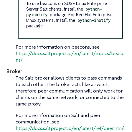
To use beacons on SUSE Linux Enterprise
Server Salt clients, install the
python-
pyinotify
package. For Red Hat Enterprise
Linux systems, install the
python-inotify
package.
For more information on beacons, see
https://docs.saltproject.io/en/latest/topics/beaco
ns/
Broker
The Salt broker allows clients to pass commands
to each other. The broker acts like a switch,
therefore peer communication will only work for
clients on the same network, or connected to the
same proxy.
For more information on Salt and peer
communication, see
https://docs.saltproject.io/en/latest/ref/peer.html
.