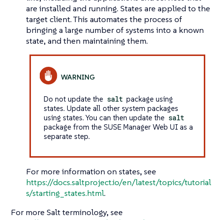
are installed and running. States are applied to the
target client. This automates the process of
bringing a large number of systems into a known
state, and then maintaining them.
Do not update the
salt
package using
states. Update all other system packages
using states. You can then update the
salt
package from the SUSE Manager Web UI as a
separate step.
For more information on states, see
https://docs.saltproject.io/en/latest/topics/tutorial
s/starting_states.html
.
For more Salt terminology, see