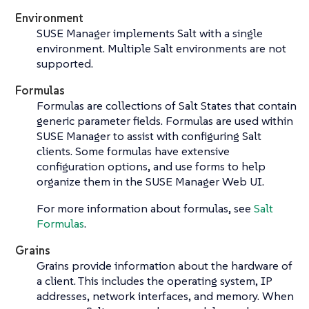
Environment
SUSE Manager implements Salt with a single
environment. Multiple Salt environments are not
supported.
Formulas
Formulas are collections of Salt States that contain
generic parameter fields. Formulas are used within
SUSE Manager to assist with configuring Salt
clients. Some formulas have extensive
configuration options, and use forms to help
organize them in the SUSE Manager Web UI.
For more information about formulas, see
Salt
Formulas
.
Grains
Grains provide information about the hardware of
a client. This includes the operating system, IP
addresses, network interfaces, and memory. When