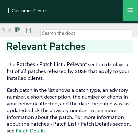
Relevant Patches
The
Patches
Patch List
Relevant
section displays a
list of all patches released by SUSE that apply to your
installed clients.
Each patch in the list shows a patch type, an advisory
number, a short description, the number of clients in
your network affected, and the date the patch was last
updated. Click the advisory number to see more
information about the patch. For more information
about the
Patches
Patch List
Patch Details
section,
see
Patch Details