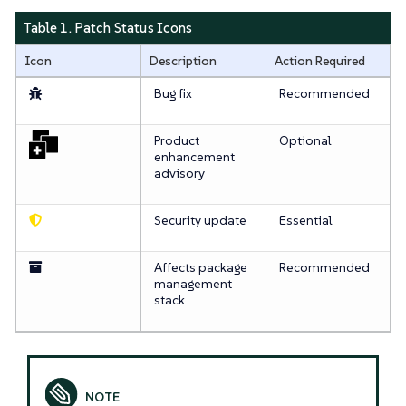
Table 1. Patch Status Icons
Icon
Description
Action Required
Bug fix
Recommended
Product
Optional
enhancement
advisory
Security update
Essential
Affects package
Recommended
management
stack