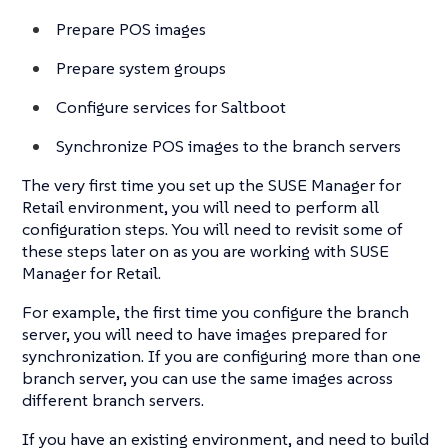
Prepare POS images
Prepare system groups
Configure services for Saltboot
Synchronize POS images to the branch servers
The very first time you set up the SUSE Manager for
Retail environment, you will need to perform all
configuration steps. You will need to revisit some of
these steps later on as you are working with SUSE
Manager for Retail.
For example, the first time you configure the branch
server, you will need to have images prepared for
synchronization. If you are configuring more than one
branch server, you can use the same images across
different branch servers.
If you have an existing environment, and need to build