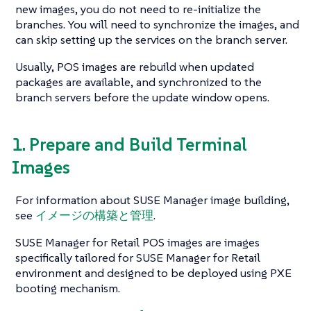
new images, you do not need to re-initialize the
branches. You will need to synchronize the images, and
can skip setting up the services on the branch server.
Usually, POS images are rebuild when updated
packages are available, and synchronized to the
branch servers before the update window opens.
1. Prepare and Build Terminal
Images
For information about SUSE Manager image building,
see
イメージの構築と管理
.
SUSE Manager for Retail POS images are images
specifically tailored for SUSE Manager for Retail
environment and designed to be deployed using PXE
booting mechanism.