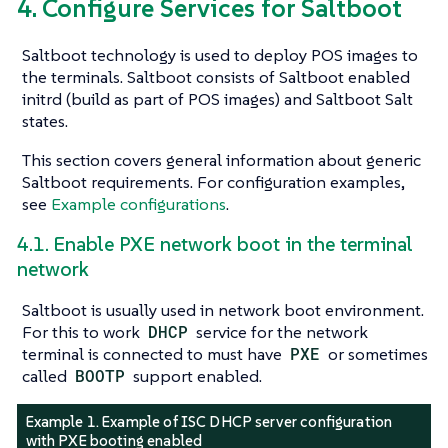
4. Configure Services for Saltboot
Saltboot technology is used to deploy POS images to
the terminals. Saltboot consists of Saltboot enabled
initrd (build as part of POS images) and Saltboot Salt
states.
This section covers general information about generic
Saltboot requirements. For configuration examples,
see
Example configurations
.
4.1. Enable PXE network boot in the terminal
network
Saltboot is usually used in network boot environment.
For this to work
DHCP
service for the network
terminal is connected to must have
PXE
or sometimes
called
BOOTP
support enabled.
Example 1. Example of ISC DHCP server configuration
with PXE booting enabled