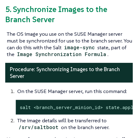
5. Synchronize Images to the
Branch Server
The OS image you use on the SUSE Manager server
must be synchronized for use to the branch server. You
can do this with the Salt
image-sync
state, part of
the
Image Synchronization Formula
.
Procedure: Synchronizing Images to the Branch
Server
On the SUSE Manager server, run this command:
salt <branch_server_minion_id> state.apply
The image details will be transferred to
/srv/saltboot
on the branch server.