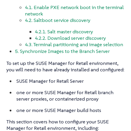
4.1. Enable PXE network boot in the terminal
network
4.2. Saltboot service discovery
4.2.1. Salt master discovery
4.2.2. Download server discovery
4.3. Terminal partitioning and image selection
5. Synchronize Images to the Branch Server
To set up the SUSE Manager for Retail environment,
you will need to have already installed and configured:
SUSE Manager for Retail Server
one or more SUSE Manager for Retail branch
server proxies, or containerized proxy
one or more SUSE Manager build hosts
This section covers how to configure your SUSE
Manager for Retail environment, including: