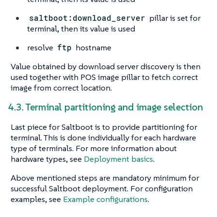
saltboot:download_server
pillar is set for
terminal, then its value is used
resolve
ftp
hostname
Value obtained by download server discovery is then
used together with POS image pillar to fetch correct
image from correct location.
4.3. Terminal partitioning and image selection
Last piece for Saltboot is to provide partitioning for
terminal. This is done individually for each hardware
type of terminals. For more information about
hardware types, see
Deployment basics
.
Above mentioned steps are mandatory minimum for
successful Saltboot deployment. For configuration
examples, see
Example configurations
.