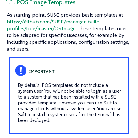
1.1. POS Image Templates
As starting point, SUSE provides basic templates at
https://github.com/SUSE/manager-build-
profiles/tree/master/OSImage
. These templates need
to be adapted for specific usecases, for example by
including specific applications, configuration settings,
and users.
By default, POS templates do not include a
system user. You will not be able to login as a user
to a system that has been installed with a SUSE
provided template. However you can use Salt to
manage clients without a system user. You can use
Salt to install a system user after the terminal has
been deployed.