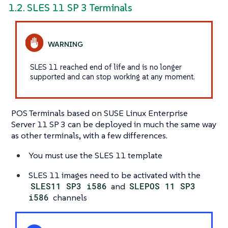
1.2. SLES 11 SP 3 Terminals
SLES 11 reached end of life and is no longer
supported and can stop working at any moment.
POS Terminals based on SUSE Linux Enterprise
Server 11 SP 3 can be deployed in much the same way
as other terminals, with a few differences.
You must use the SLES 11 template
SLES 11 images need to be activated with the
SLES11 SP3 i586
and
SLEPOS 11 SP3
i586
channels