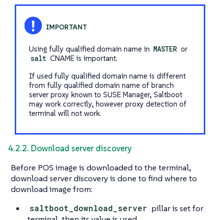
Using fully qualified domain name in
MASTER
or
salt
CNAME is important.
If used fully qualified domain name is different
from fully qualified domain name of branch
server proxy known to SUSE Manager, Saltboot
may work correctly, however proxy detection of
terminal will not work.
4.2.2. Download server discovery
Before POS image is downloaded to the terminal,
download server discovery is done to find where to
download image from:
saltboot_download_server
pillar is set for
terminal, then its value is used