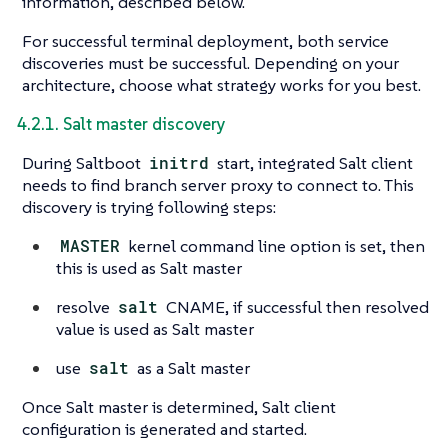
information, described below.
For successful terminal deployment, both service
discoveries must be successful. Depending on your
architecture, choose what strategy works for you best.
4.2.1. Salt master discovery
During Saltboot
initrd
start, integrated Salt client
needs to find branch server proxy to connect to. This
discovery is trying following steps:
MASTER
kernel command line option is set, then
this is used as Salt master
resolve
salt
CNAME, if successful then resolved
value is used as Salt master
use
salt
as a Salt master
Once Salt master is determined, Salt client
configuration is generated and started.