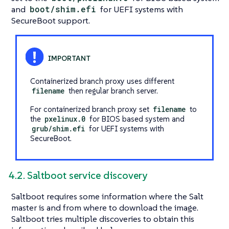
and
boot/shim.efi
for UEFI systems with
SecureBoot support.
Containerized branch proxy uses different
filename
then regular branch server.
For containerized branch proxy set
filename
to
the
pxelinux.0
for BIOS based system and
grub/shim.efi
for UEFI systems with
SecureBoot.
4.2. Saltboot service discovery
Saltboot requires some information where the Salt
master is and from where to download the image.
Saltboot tries multiple discoveries to obtain this