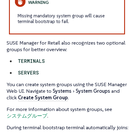
Missing mandatory system group will cause
terminal bootstrap to fail.
SUSE Manager for Retail also recognizes two optional
groups for better overview:
TERMINALS
SERVERS
You can create system groups using the SUSE Manager
Web UI. Navigate to
Systems
System Groups
and
click
Create System Group
.
For more information about system groups, see
システムグループ
.
During terminal bootstrap terminal automatically joins: