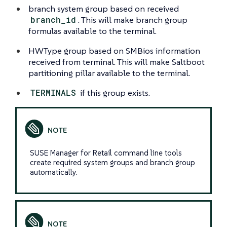
branch system group based on received
branch_id
. This will make branch group
formulas available to the terminal.
HWType group based on SMBios information
received from terminal. This will make Saltboot
partitioning pillar available to the terminal.
TERMINALS
if this group exists.
SUSE Manager for Retail command line tools
create required system groups and branch group
automatically.