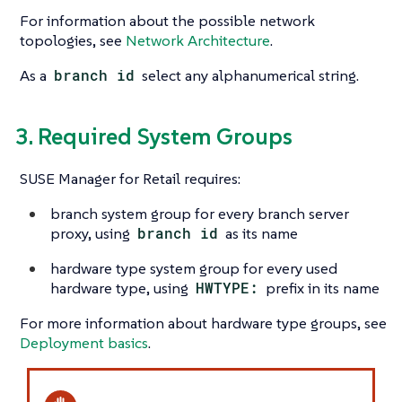
For information about the possible network
topologies, see
Network Architecture
.
As a
branch id
select any alphanumerical string.
3. Required System Groups
SUSE Manager for Retail requires:
branch system group for every branch server
proxy, using
branch id
as its name
hardware type system group for every used
hardware type, using
HWTYPE:
prefix in its name
For more information about hardware type groups, see
Deployment basics
.