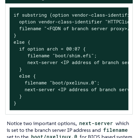
if substring (option vendor-class-identifier,
  option vendor-class-identifier "HTTPClient"
  filename "<FQDN of branch server proxy>/sal
}

else {

  if option arch = 00:07 {

     filename "boot/shim.efi";

     next-server <IP address of branch server
  }

  else {

    filename "boot/pxelinux.0";

    next-server <IP address of branch server 
  }

}
Notice two important options,
next-server
which
is set to the branch server IP address and
filename
set to the
boot/pxelinux.0
for BIOS based system