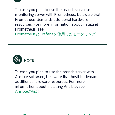
In case you plan to use the branch server as a
monitoring server with Prometheus, be aware that
Prometheus demands additional hardware
resources. For more information about installing
Prometheus, see
PrometheusとGrafanaを使用したモニタリング
.
In case you plan to use the branch server with
Ansible software, be aware that Ansible demands
additional hardware resources. For more
information about installing Ansible, see
Ansibleの統合
.