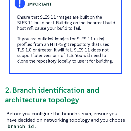
Ensure that SLES 11 images are built on the
SLES 11 build host. Building on the incorrect build
host will cause your build to fail.
If you are building images for SLES 11 using
profiles from an HTTPS git repository that uses
TLS 1.0 or greater, it will fail. SLES 11 does not
support later versions of TLS. You will need to
clone the repository locally to use it for building.
2. Branch identification and
architecture topology
Before you configure the branch server, ensure you
have decided on networking topology and you choose
branch id
.