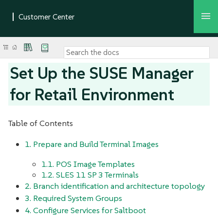
Set Up the SUSE Manager
for Retail Environment
Table of Contents
1. Prepare and Build Terminal Images
1.1. POS Image Templates
1.2. SLES 11 SP 3 Terminals
2. Branch identification and architecture topology
3. Required System Groups
4. Configure Services for Saltboot