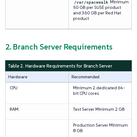
/var/spacewalk
Minimum
50 GB per SUSE product
and 360 GB per Red Hat
product
2. Branch Server Requirements
Table 2. Hardware Requirements for Branch Server
Hardware
Recommended
CPU
Minimum 2 dedicated 64-
bit CPU cores
RAM:
Test Server
Minimum 2 GB
Production Server
Minimum
8 GB