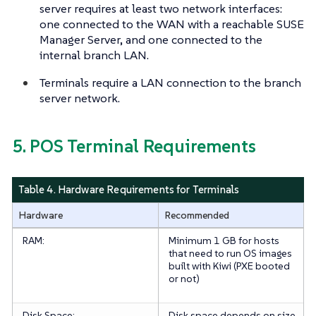
server requires at least two network interfaces:
one connected to the WAN with a reachable SUSE
Manager Server, and one connected to the
internal branch LAN.
Terminals require a LAN connection to the branch
server network.
5. POS Terminal Requirements
Table 4. Hardware Requirements for Terminals
Hardware
Recommended
RAM:
Minimum 1 GB for hosts
that need to run OS images
built with Kiwi (PXE booted
or not)
Disk Space:
Disk space depends on size