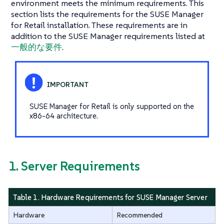
environment meets the minimum requirements. This
section lists the requirements for the SUSE Manager
for Retail installation. These requirements are in
addition to the SUSE Manager requirements listed at
一般的な要件
.
SUSE Manager for Retail is only supported on the
x86-64 architecture.
1. Server Requirements
Table 1. Hardware Requirements for SUSE Manager Server
Hardware
Recommended