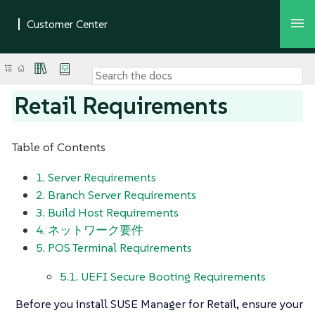
Retail Requirements
Table of Contents
1. Server Requirements
2. Branch Server Requirements
3. Build Host Requirements
4. ネットワーク要件
5. POS Terminal Requirements
5.1. UEFI Secure Booting Requirements
Before you install SUSE Manager for Retail, ensure your