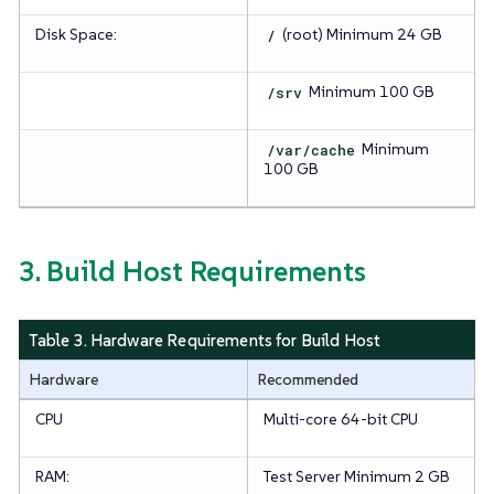
Disk Space:
/
(root)
Minimum 24 GB
/srv
Minimum 100 GB
/var/cache
Minimum
100 GB
3. Build Host Requirements
Table 3. Hardware Requirements for Build Host
Hardware
Recommended
CPU
Multi-core 64-bit CPU
RAM:
Test Server
Minimum 2 GB