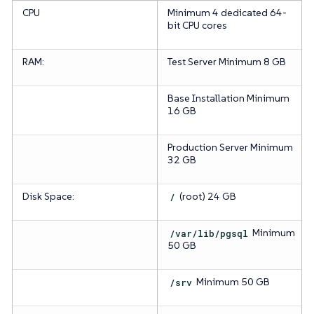
CPU
Minimum 4 dedicated 64-
bit CPU cores
RAM:
Test Server
Minimum 8 GB
Base Installation
Minimum
16 GB
Production Server
Minimum
32 GB
Disk Space:
/
(root)
24 GB
/var/lib/pgsql
Minimum
50 GB
/srv
Minimum 50 GB