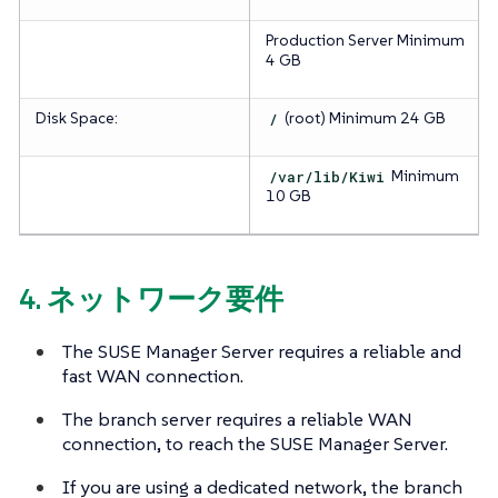
Production Server
Minimum
4 GB
Disk Space:
/
(root)
Minimum 24 GB
/var/lib/Kiwi
Minimum
10 GB
4. ネットワーク要件
The SUSE Manager Server requires a reliable and
fast WAN connection.
The branch server requires a reliable WAN
connection, to reach the SUSE Manager Server.
If you are using a dedicated network, the branch