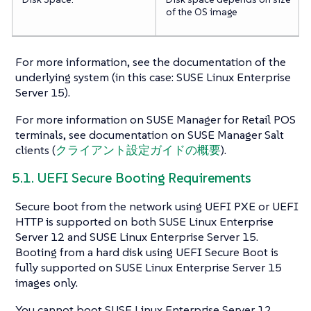
of the OS image
For more information, see the documentation of the
underlying system (in this case: SUSE Linux Enterprise
Server 15).
For more information on SUSE Manager for Retail POS
terminals, see documentation on SUSE Manager Salt
clients (
クライアント設定ガイドの概要
).
5.1. UEFI Secure Booting Requirements
Secure boot from the network using UEFI PXE or UEFI
HTTP is supported on both SUSE Linux Enterprise
Server 12 and SUSE Linux Enterprise Server 15.
Booting from a hard disk using UEFI Secure Boot is
fully supported on SUSE Linux Enterprise Server 15
images only.
You cannot boot SUSE Linux Enterprise Server 12