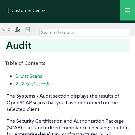
Audit
Table of Contents
1. List Scans
2. スケジュール
The
Systems
Audit
section displays the results of
OpenSCAP scans that you have performed on the
selected client.
The Security Certification and Authorization Package
(SCAP) is a standardized compliance checking solution
for enterprise-level Linux infrastructures. SUSE