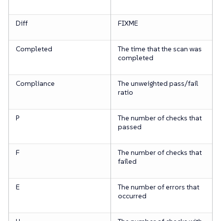
Diff
FIXME
Completed
The time that the scan was
completed
Compliance
The unweighted pass/fail
ratio
P
The number of checks that
passed
F
The number of checks that
failed
E
The number of errors that
occurred