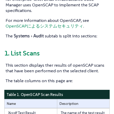
Manager uses OpenSCAP to implement the SCAP
specifications.
For more information about OpenSCAP, see
OpenSCAPによるシステムセキュリティ
.
The
Systems
Audit
subtab is split into sections:
1. List Scans
This section displays ther results of openSCAP scans
that have been performed on the selected client.
The table columns on this page are:
Table 1. OpenSCAP Scan Results
Name
Description
Xccdf Test Result
The name of the test result