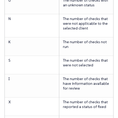
U
The number of checks with
an unknown status
N
The number of checks that
were not applicable to the
selected client
K
The number of checks not
run
S
The number of checks that
were not selected
I
The number of checks that
have information available
for review
X
The number of checks that
reported a status of fixed