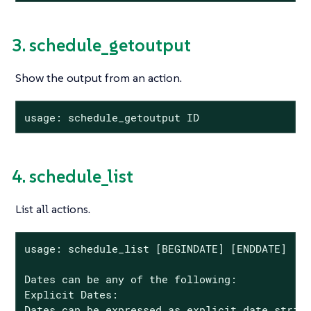
3. schedule_getoutput
Show the output from an action.
usage: schedule_getoutput ID
4. schedule_list
List all actions.
usage: schedule_list [BEGINDATE] [ENDDATE]

Dates can be any of the following:

Explicit Dates:

Dates can be expressed as explicit date string