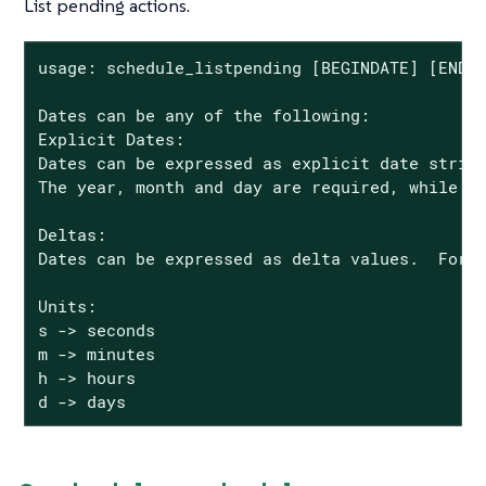
List pending actions.
usage: schedule_listpending [BEGINDATE] [ENDDA
Dates can be any of the following:

Explicit Dates:

Dates can be expressed as explicit date string
The year, month and day are required, while th
Deltas:

Dates can be expressed as delta values.  For e
Units:

s -> seconds

m -> minutes

h -> hours

d -> days