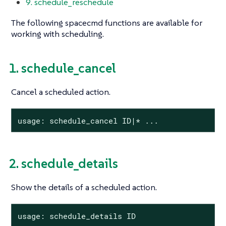
9. schedule_reschedule
The following spacecmd functions are available for
working with scheduling.
1. schedule_cancel
Cancel a scheduled action.
usage: schedule_cancel ID|* ...
2. schedule_details
Show the details of a scheduled action.
usage: schedule_details ID