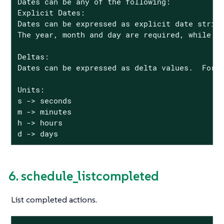
Dates can be any of the following:

Explicit Dates:

Dates can be expressed as explicit date string
The year, month and day are required, while th
Deltas:

Dates can be expressed as delta values.  For e
Units:

s -> seconds

m -> minutes

h -> hours

d -> days
6. schedule_listcompleted
List completed actions.