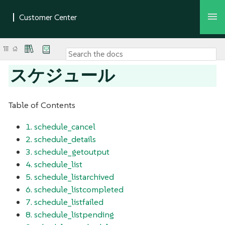
スケジュール
Table of Contents
1. schedule_cancel
2. schedule_details
3. schedule_getoutput
4. schedule_list
5. schedule_listarchived
6. schedule_listcompleted
7. schedule_listfailed
8. schedule_listpending