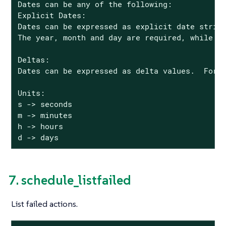
Dates can be any of the following:

Explicit Dates:

Dates can be expressed as explicit date string
The year, month and day are required, while th
Deltas:

Dates can be expressed as delta values.  For e
Units:

s -> seconds

m -> minutes

h -> hours

d -> days
7. schedule_listfailed
List failed actions.