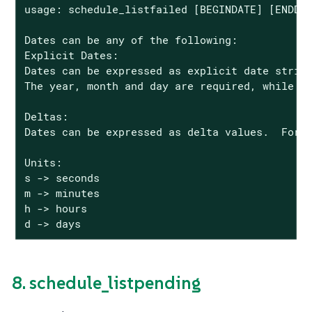
usage: schedule_listfailed [BEGINDATE] [ENDDAT
Dates can be any of the following:

Explicit Dates:

Dates can be expressed as explicit date string
The year, month and day are required, while th
Deltas:

Dates can be expressed as delta values.  For e
Units:

s -> seconds

m -> minutes

h -> hours

d -> days
8. schedule_listpending