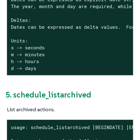
The year, month and day are required, while th
Deltas:

Dates can be expressed as delta values.  For e
Units:

s -> seconds

m -> minutes

h -> hours

d -> days
5. schedule_listarchived
List archived actions.
usage: schedule_listarchived [BEGINDATE] [ENDD