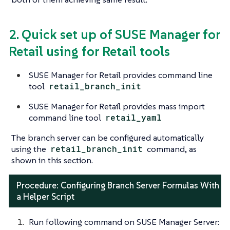
2. Quick set up of SUSE Manager for
Retail using for Retail tools
SUSE Manager for Retail provides command line
tool
retail_branch_init
SUSE Manager for Retail provides mass import
command line tool
retail_yaml
The branch server can be configured automatically
using the
retail_branch_init
command, as
shown in this section.
Procedure: Configuring Branch Server Formulas With
a Helper Script
Run following command on SUSE Manager Server: