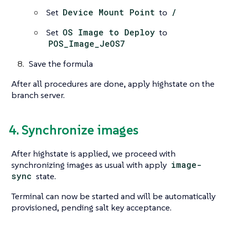
Set
Device Mount Point
to
/
Set
OS Image to Deploy
to
POS_Image_JeOS7
Save the formula
After all procedures are done, apply highstate on the
branch server.
4. Synchronize images
After highstate is applied, we proceed with
synchronizing images as usual with apply
image-
sync
state.
Terminal can now be started and will be automatically
provisioned, pending salt key acceptance.