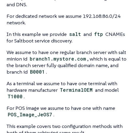
and DNS.
For dedicated network we assume 192.168.86.0/24
network.
In this example we provide
salt
and
ftp
CNAMEs
for Saltboot service discovery.
We assume to have one regular branch server with salt
minion id
branch1.mystore.com
, which is equal to
the branch server fully qualified domain name, and
branch id
B0001
.
As a terminal we assume to have one terminal with
hardware manufacturer
TerminalOEM
and model
T1000
.
For POS image we assume to have one with name
POS_Image_JeOS7
.
This example covers two configuration methods with
both of them achieving same result.