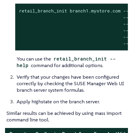
retail_branch_init branch1.mystore.com --de
                                       --br
                                       --se
                                       --br
                                       --dy
                                       --n
You can use the
retail_branch_init --
help
command for additional options.
Verify that your changes have been configured
correctly by checking the SUSE Manager Web UI
branch server system formulas.
Apply highstate on the branch server.
Similar results can be achieved by using mass import
command line tool.