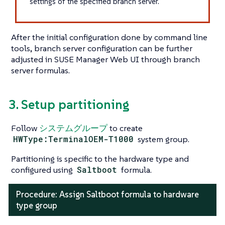
settings of the specified branch server.
After the initial configuration done by command line
tools, branch server configuration can be further
adjusted in SUSE Manager Web UI through branch
server formulas.
3. Setup partitioning
Follow
システムグループ
to create
HWType:TerminalOEM-T1000
system group.
Partitioning is specific to the hardware type and
configured using
Saltboot
formula.
Procedure: Assign Saltboot formula to hardware
type group