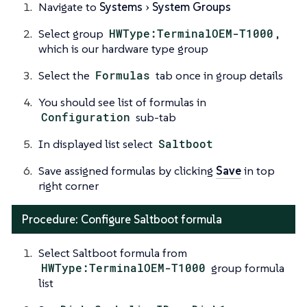
Navigate to
Systems
System Groups
Select group
HWType:TerminalOEM-T1000
,
which is our hardware type group
Select the
Formulas
tab once in group details
You should see list of formulas in
Configuration
sub-tab
In displayed list select
Saltboot
Save assigned formulas by clicking
Save
in top
right corner
Procedure: Configure Saltboot formula
Select Saltboot formula from
HWType:TerminalOEM-T1000
group formula
list