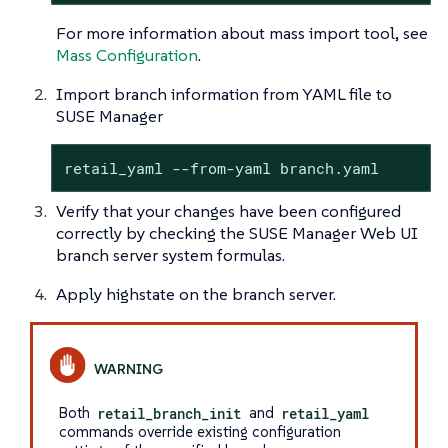
For more information about mass import tool, see
Mass Configuration
.
Import branch information from YAML file to
SUSE Manager
retail_yaml --from-yaml branch.yaml
Verify that your changes have been configured
correctly by checking the SUSE Manager Web UI
branch server system formulas.
Apply highstate on the branch server.
Both
retail_branch_init
and
retail_yaml
commands override existing configuration