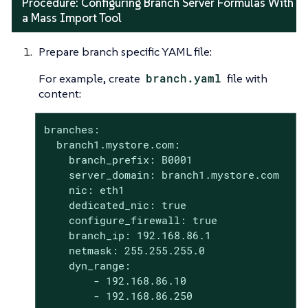
Procedure: Configuring Branch Server Formulas With
a Mass Import Tool
Prepare branch specific YAML file:
For example, create
branch.yaml
file with
content:
branches:

  branch1.mystore.com:

    branch_prefix: B0001

    server_domain: branch1.mystore.com

    nic: eth1

    dedicated_nic: true

    configure_firewall: true

    branch_ip: 192.168.86.1

    netmask: 255.255.255.0

    dyn_range:

        - 192.168.86.10

        - 192.168.86.250