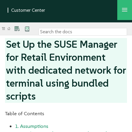
Set Up the SUSE Manager
for Retail Environment
with dedicated network for
terminal using bundled
scripts
Table of Contents
1. Assumptions