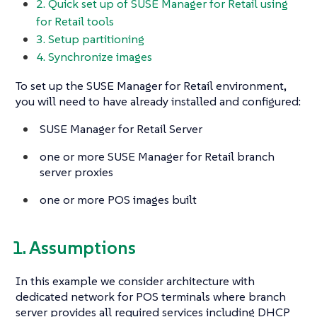
2. Quick set up of SUSE Manager for Retail using
for Retail tools
3. Setup partitioning
4. Synchronize images
To set up the SUSE Manager for Retail environment,
you will need to have already installed and configured:
SUSE Manager for Retail Server
one or more SUSE Manager for Retail branch
server proxies
one or more POS images built
1. Assumptions
In this example we consider architecture with
dedicated network for POS terminals where branch
server provides all required services including DHCP