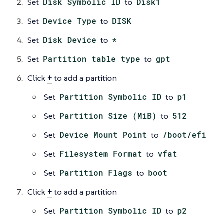
Set
Disk Symbolic ID
to
Disk1
Set
Device Type
to
DISK
Set
Disk Device
to
*
Set
Partition table type
to
gpt
Click
+
to add a partition
Set
Partition Symbolic ID
to
p1
Set
Partition Size (MiB)
to
512
Set
Device Mount Point
to
/boot/efi
Set
Filesystem Format
to
vfat
Set
Partition Flags
to
boot
Click
+
to add a partition
Set
Partition Symbolic ID
to
p2